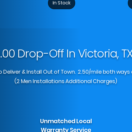
In Stock
.00 Drop-Off In Victoria, T
 Deliver & Install Out of Town. 2.50/mile both ways 
(2 Men Installations Additional Charges)
Unmatched Local
Warranty Service