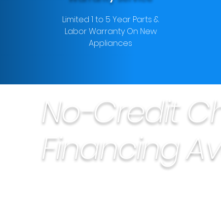
Limited 1 to 5 Year Parts &
Labor Warranty On New
Appliances
No-Credit C
Financing Av