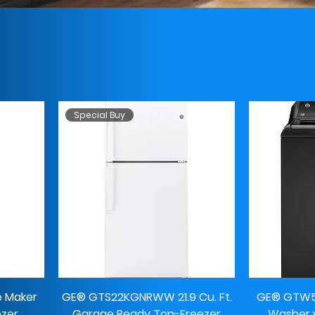
Special Buy
e Maker
GE® GTS22KGNRWW 21.9 Cu. Ft.
GE® GTW58
ezer
Garage Ready Top-Freezer
Washer w