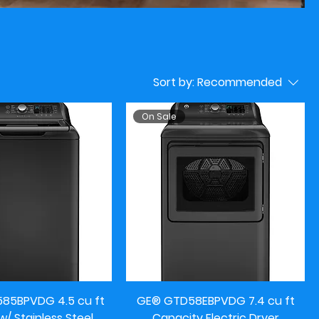
Sort by:
Recommended
On Sale
5BPVDG 4.5 cu ft
GE® GTD58EBPVDG 7.4 cu ft
/ Stainless Steel
Capacity Electric Dryer