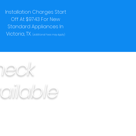
Installation Charges Start
Off At $97.43 For New
Standard Appliances In
Victoria, TX.
(
Additional Fees may Apply
)
heck
ailable