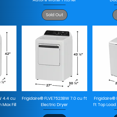
Sold Out
W 4.4 cu
Frigidaire® FLVE7523BW 7.0 cu ft
Frigidaire
Max Fill
Electric Dryer
ft Top Load