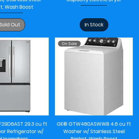
t, Wash Boost
Sold Out
In Stock
On Sale
29D6AST 29.3 cu ft
GE® GTW480ASWWB 4.6 cu ft
or Refrigerator w/
Washer w/ Stainless Steel
l Icemakers
Basket, Wash Boost