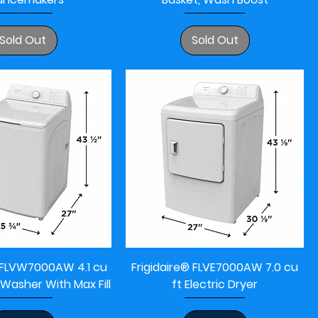
Sold Out
Sold Out
® FLVW7000AW 4.1 cu
Frigidaire® FLVE7000AW 7.0 cu
 Washer With Max Fill
ft Electric Dryer