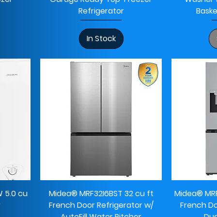
Refrigerator
Baske
In Stock
 5.0 cu
Midea® MRF32I6BST 32 cu ft
Midea® MRF
r
French Door Refrigerator w/
French Do
AutoFill Water Pitcher
Dua