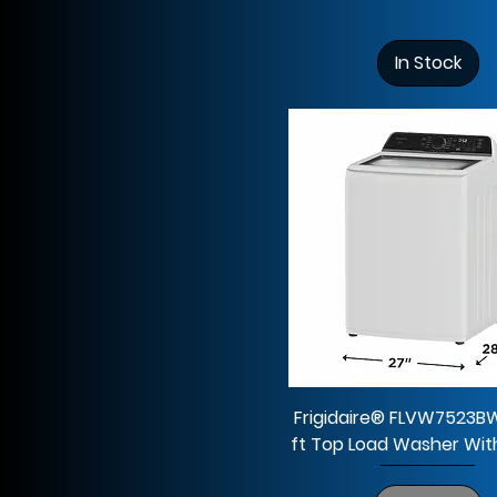
7.0 cu ft
46"H x 27"W x 30 1/2"D
7.4 cu ft
66.375 H x 32.75 W x
In Stock
34.5 D
67.375 H x 28 W x
32.625 D
69.9"H x 35.8"W x
33.7"D
69.9"H x 35.8"W x
33.9"D
Frigidaire® FLVW7523B
ft Top Load Washer With 