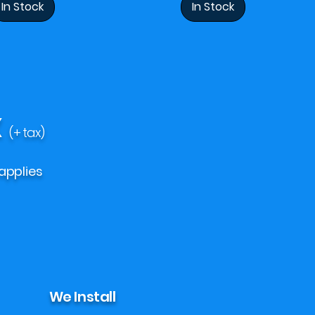
In Stock
In Stock
X
(+ tax)
applies
We Install