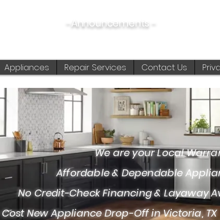
-Announcements -
08/06/2026:
View New & Used On Sale Products
Appliances
Repair Services
Contact Us
Priv
 are your Local Warranty S
fordable & Dependable Appliance I
Credit-Check Financing & Layaway Av
 Cost New Appliance Drop-Off in Victoria, TX