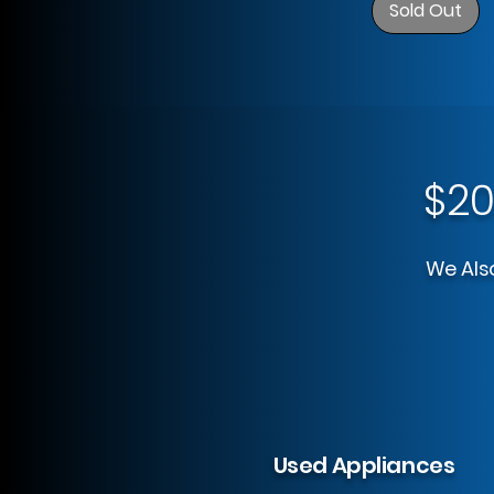
Sold Out
$20
We Also
Used Appliances