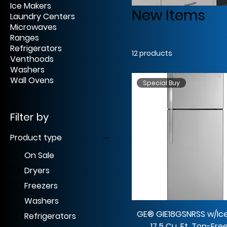
Ice Makers
New Items
Laundry Centers
Microwaves
Ranges
Refrigerators
12 products
Venthoods
Washers
Wall Ovens
Special Buy
Filter by
Product type
On Sale
Dryers
Freezers
Washers
GE® GIE18GSNRSS w/Ic
Refrigerators
17.5 Cu. Ft. Top-Fre