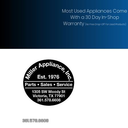
Most Used Appliances Come
With a 30 Day In-Shop
Warranty
(
No Free Drop-Off For Used Products
)
361.578.6608
millerapplianceinc@yahoo.com