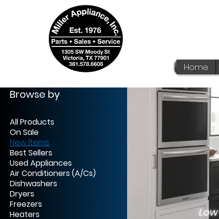
Home
Browse by
All Products
On Sale
New Items
We
Best Sellers
Used Appliances
Af
Air Conditioners (A/Cs)
Dishwashers
No 
Dryers
Freezers
Low
Heaters