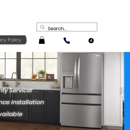
acy Policy
ervicer
nstallation
ailable