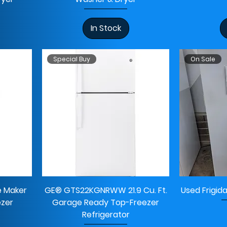
In Stock
Special Buy
On Sale
e Maker
GE® GTS22KGNRWW 21.9 Cu. Ft.
Used Frigid
ezer
Garage Ready Top-Freezer
Refrigerator