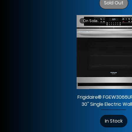
Sold Out
On Sale
Frigidaire® FGEW3066UF
30'' Single Electric Wa
In Stock