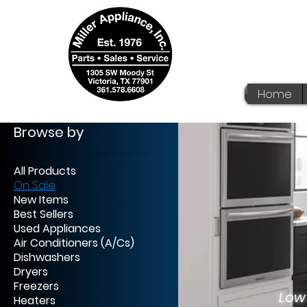
Home
Browse by
All Products
On Sale
New Items
We
Best Sellers
Used Appliances
Af
Air Conditioners (A/Cs)
Dishwashers
No 
Dryers
Freezers
Low
Heaters