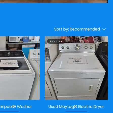
Sort by:
Recommended
On Sale
irlpool® Washer
Used Maytag® Electric Dryer