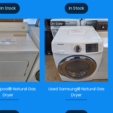
In Stock
In Stock
On Sale
lpool® Natural Gas
Used Samsung® Natural Gas
Dryer
Dryer