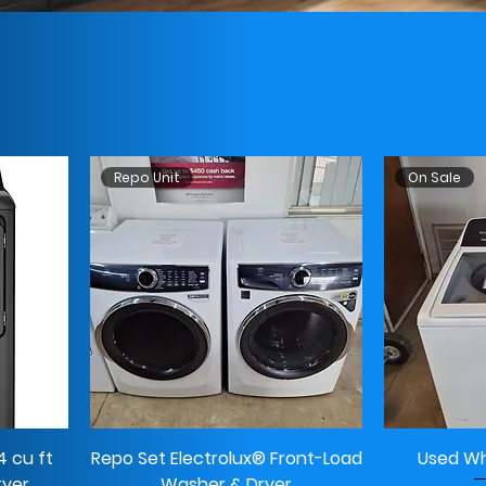
Repo Unit
On Sale
 cu ft
Repo Set Electrolux® Front-Load
Used Wh
ryer
Washer & Dryer