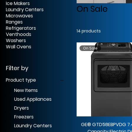
Ice Makers
On Sale
Laundry Centers
Microwaves
Ranges
Refrigerators
14 products
Venthoods
Washers
Wall Ovens
On Sale
Filter by
Product type
New Items
Used Appliances
Dryers
Freezers
GE® GTD58EBPVDG 7.4
Laundry Centers
Capacity Electric D