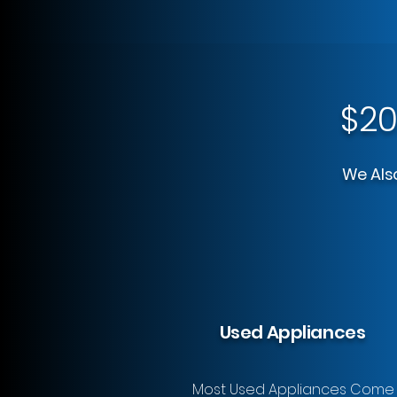
$20
We Also
Used Appliances
Most Used Appliances Come