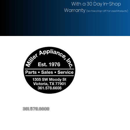
With a 30 Day In-Shop
Warranty
(
No Free Drop-Off For Used Products
)
361.578.6608
millerapplianceinc@yahoo.com
1305 SW Moody St