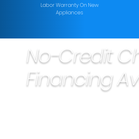
Labor Warranty On New
Appliances
No-Credit C
Financing Av