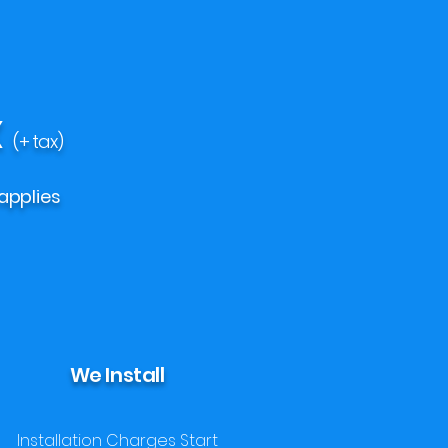
X
(+ tax)
applies
We Install
Installation Charges Start