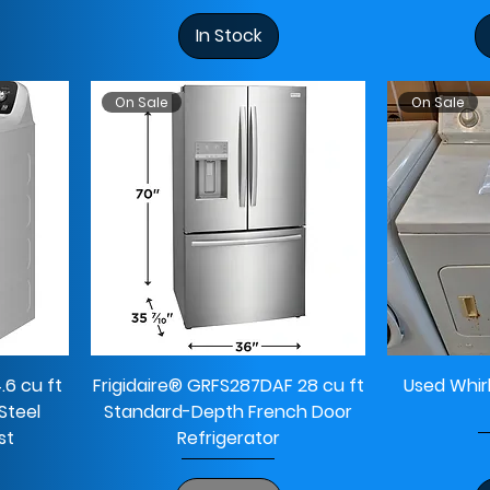
In Stock
On Sale
On Sale
 cu ft
Frigidaire® GRFS287DAF 28 cu ft
Used Whir
Steel
Standard-Depth French Door
st
Refrigerator