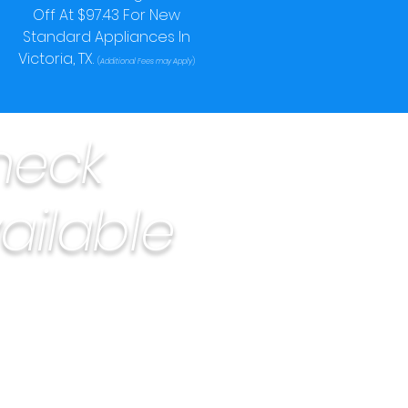
Off At $97.43 For New
Standard Appliances In
Victoria, TX.
(
Additional Fees may Apply
)
heck
ailable