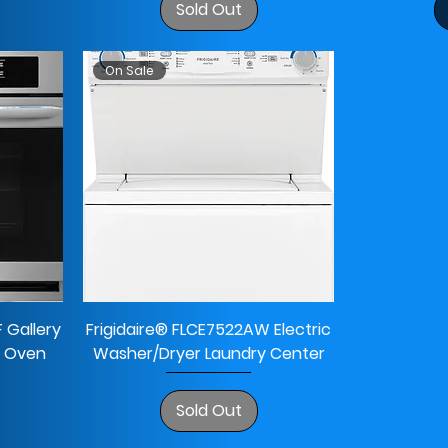
Sold Out
On Sale
 Gallery
Frigidaire® FLCE7522AW Electric
ll Oven
Washer/Dryer Laundry Center
Sold Out