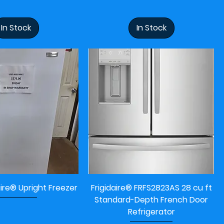
In Stock
In Stock
aire® Upright Freezer
Frigidaire® FRFS2823AS 28 cu ft
Standard-Depth French Door
Refrigerator