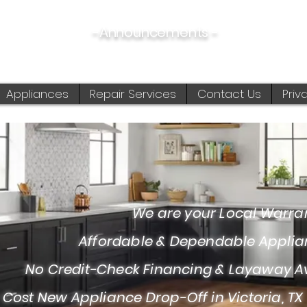
-Announcements -
08/06/2026:
View New & Used On Sale Products
Appliances
Repair Services
Contact Us
Priv
 are your Local Warranty S
fordable & Dependable Appliance I
Credit-Check Financing & Layaway Av
 Cost New Appliance Drop-Off in Victoria, TX