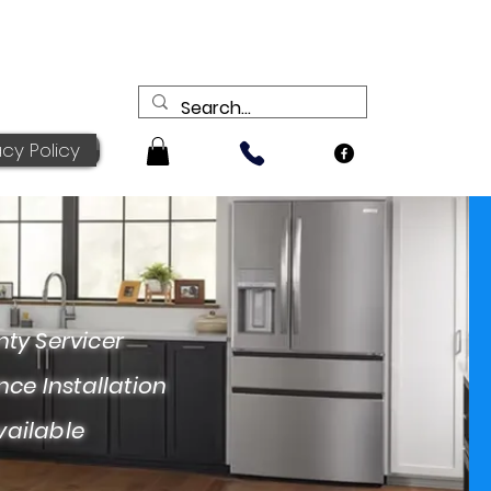
acy Policy
ervicer
nstallation
ailable