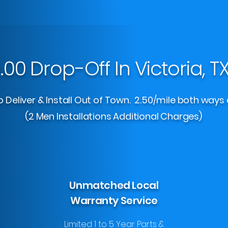
.00 Drop-Off In Victoria, T
 Deliver & Install Out of Town. 2.50/mile both ways 
(2 Men Installations Additional Charges)
Unmatched Local
Warranty Service
Limited 1 to 5 Year Parts &