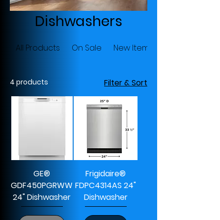
Dishwashers
All Products
On Sale
New Items
4 products
Filter & Sort
GE®
Frigidaire®
GDF450PGRWW
FDPC4314AS 24"
24" Dishwasher
Dishwasher