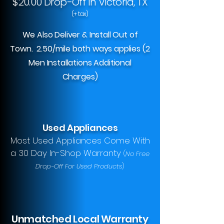
$20.00 Drop-Off In Victoria, TX
(+ tax)
We Also Deliver & Install Out of
Town. 2.50/mile both ways applies (2
Men Installations Additional
Charges)
Used Appliances
Most Used Appliances Come With
a 30 Day In-Shop Warranty
(
No Free
Drop-Off For Used Products
)
Unmatched Local Warranty