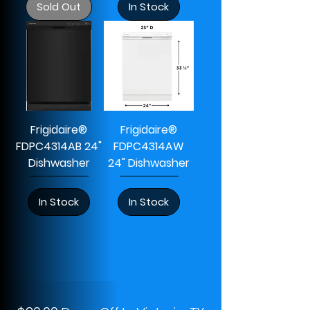
Sold Out
In Stock
Frigidaire®
Frigidaire®
FDPC4314AB 24"
FDPC4314AW
Dishwasher
24" Dishwasher
In Stock
In Stock