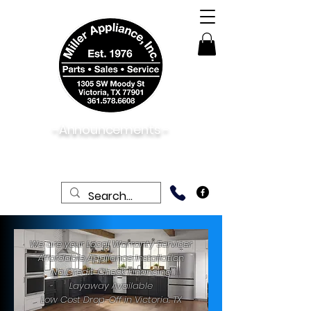
-Announcements -
08/06/2026:
View New & Used On Sale
Products
We are your Local Warranty Servicer
Affordable Appliance Installation
No Credit-Check Financing
Layaway Available
Low Cost Drop-Off in Victoria, TX