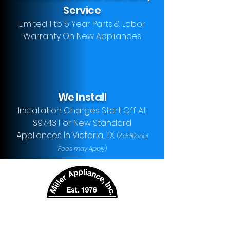
Service
Limited 1 to 5 Year Parts & Labor
Warranty On New Appliances
We Install
Installation Charges Start Off At
$97.43 For New Standard
Appliances In Victoria, TX.
(
Additional
Fees may Apply
)