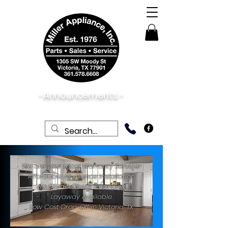
-Announcements -
06/01/2026:
Now Open Saturdays!
We are your Local Warranty Servicer
Affordable Appliance Installation
No Credit-Check Financing
Layaway Available
Low Cost Drop-Off in Victoria, TX