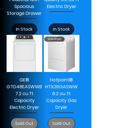
Spacious
Electric Dryer
Storage Drawer
In Stock
In Stock
Gas Dryer
GE®
Hotpoint®
GTD48EASWWB
HTX26GASWW
7.2 cu ft
6.2 cu ft
Capacity
Capacity Gas
Electric Dryer
Dryer
Sold Out
Sold Out