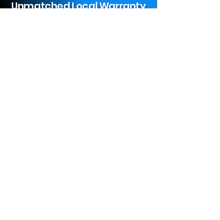
Unmatched Local Warranty
Service
Limited 1 to 5 Year Parts & Labor
Warranty On New Appliances
We Install
Installation Charges Start Off At
$97.43 For New Standard
Appliances In Victoria, TX.
(
Additional
Fees may Apply
)