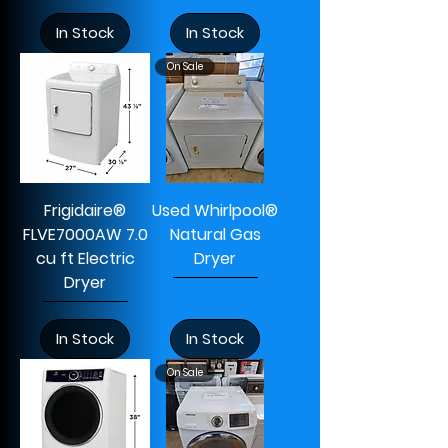
In Stock
In Stock
On Sale
Frigidaire®
Used Whirlpool®
FLVE7000AW 7.0
Natural Gas
cu ft Electric
Dryer
Dryer
In Stock
In Stock
On Sale