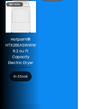
Best Seller
Hotpoint®
HTX26EASWWW
6.2 cu ft
Capacity
Electric Dryer
In Stock