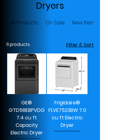
Dryers
All Products
On Sale
New Items
11 products
Filter & Sort
GE®
Frigidaire®
GTD58EBPVDG
FLVE7523BW 7.0
7.4 cu ft
cu ft Electric
Capacity
Dryer
Electric Dryer