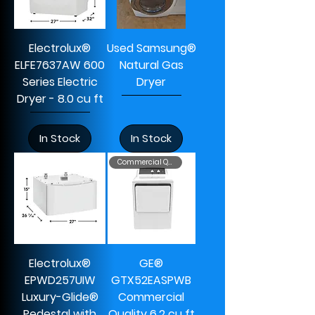
Electrolux®
Used Samsung®
ELFE7637AW 600
Natural Gas
Series Electric
Dryer
Dryer - 8.0 cu ft
In Stock
In Stock
Commercial Quality
Electrolux®
GE®
EPWD257UIW
GTX52EASPWB
Luxury-Glide®
Commercial
Pedestal with
Quality 6.2 cu ft