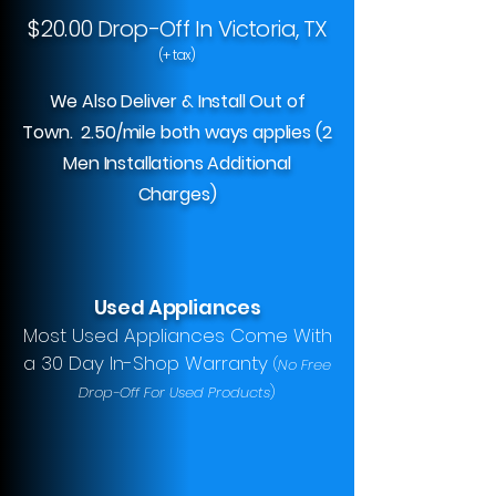
$20.00 Drop-Off In Victoria, TX
(+ tax)
We Also Deliver & Install Out of
Town. 2.50/mile both ways applies (2
Men Installations Additional
Charges)
Used Appliances
Most Used Appliances Come With
a 30 Day In-Shop Warranty
(
No Free
Drop-Off For Used Products
)