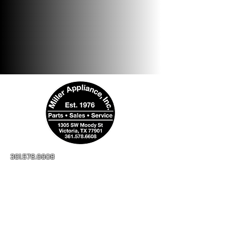
361.578.6608
millerapplianceinc@yahoo.com