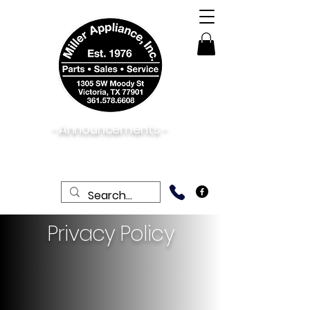
-Announcements -
08/06/2026:
View New & Used On Sale
Products
Privacy Policy