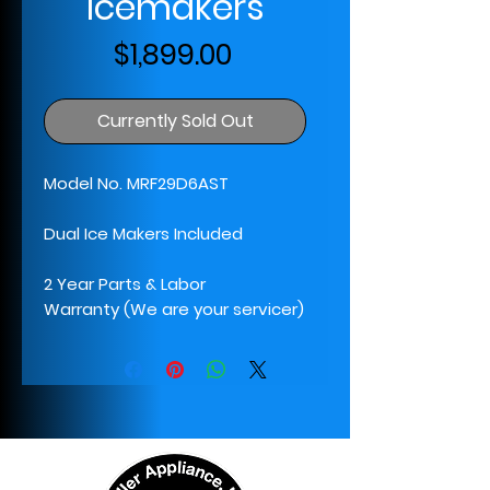
Icemakers
Price
$1,899.00
Currently Sold Out
Model No. MRF29D6AST
Dual Ice Makers Included
2 Year Parts & Labor
Warranty (We are your servicer)