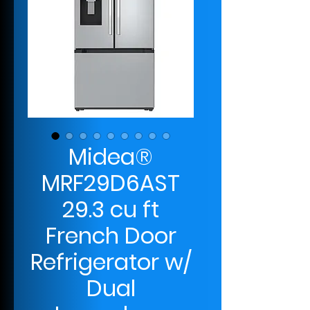
Midea®
MRF29D6AST
29.3 cu ft
French Door
Refrigerator w/
Dual