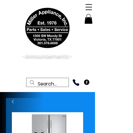
-Announcements -
08/06/2026:
View New & Used On Sale
Products