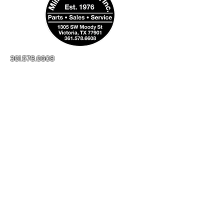
361.578.6608
millerapplianceinc@yahoo.com
No-Credit Check
Financing Available
1305 SW Moody St
Victoria, TX, 77901
Open:
Monday - Friday