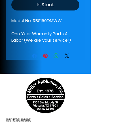
In Stock
Model No. RBS160DMWW
One Year Warranty Parts &
Labor (We are your servicer)
361.578.6608