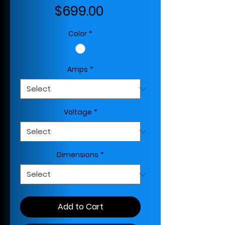
Price
$699.00
Color
*
Amps
*
Voltage
*
Dimensions
*
Add to Cart