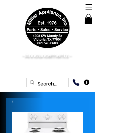
-Announcements -
08/06/2026:
View New & Used On Sale
Products