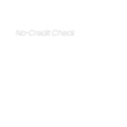
No-Credit Check
Financing Available
1305 SW Moody St
Victoria, TX, 77901
Open:
Monday - Friday
8:00AM - 5:00PM
Saturday
9:00AM - 1:00PM
Refund Policy
20% restocking fee on unopened
products, excluding special order
15 day return policy on unopened
items with receipt
Non-refundable
: new & used