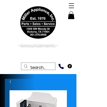
-Announcements -
08/06/2026:
View New & Used On Sale
Products