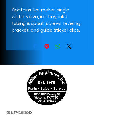
Contains: Ice maker, single
water valve, ice tray, inlet
tubing & spout, screws, leveling
bracket, and guide sticker clips.
361.578.6608
millerapplianceinc@yahoo.com