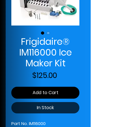
Frigidaire®
IM116000 Ice
Maker Kit
Price
$125.00
Add to Cart
In Stock
Part No. IM116000