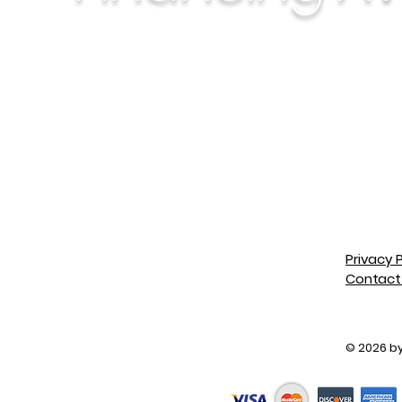
Privacy P
Contact
special order
© 2026 by 
er, opened & installed
allation, trip