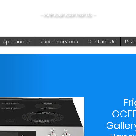
-Announcements -
08/06/2026:
View New & Used On Sale Products
Appliances
Repair Services
Contact Us
Priv
Fr
GCFE
Galler