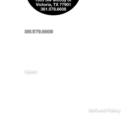
361.578.6608
millerapplianceinc@yahoo.com
1305 SW Moody St
Victoria, TX, 77901
Open:
Monday - Friday
8:00AM - 5:00PM
Saturday
9:00AM - 1:00PM
Refund Policy
20% restocking fee on unopened products, excluding 
15 day return policy on unopened items with receipt
Non-refundable
: new & used appliances, special ord
items; damage due to customer, used parts, labor, inst