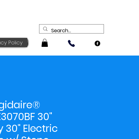
acy Policy
igidaire®
3070BF 30"
y 30" Electric