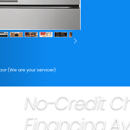
bor (We are your servicer)
No-Credit C
Financing Av