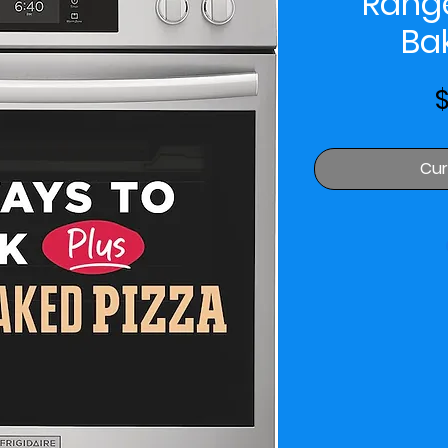
Rang
Ba
$
Cur