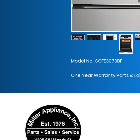
Model No. GCFE3070BF
One Year Warranty Parts & La