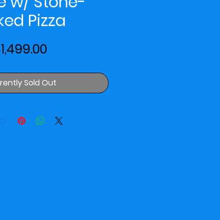
e w/ Stone-
ked Pizza
Price
1,499.00
rently Sold Out