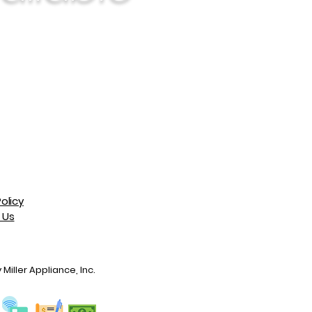
olicy
 Us
Miller Appliance, Inc.