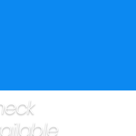
heck
ailable