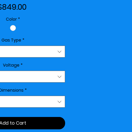
Price
$849.00
Color
*
Gas Type
*
Voltage
*
Dimensions
*
Add to Cart