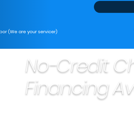
bor (We are your servicer)
No-Credit C
Financing Av