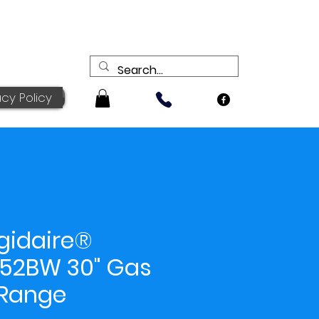
acy Policy
igidaire®
52BW 30" Gas
Range