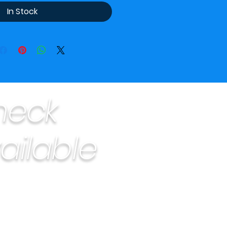
In Stock
heck
ailable