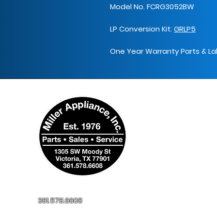
Model No. FCRG3052BW
LP Conversion Kit:
GRLP5
One Year Warranty Parts & La
361.578.6608
millerapplianceinc@yahoo.com