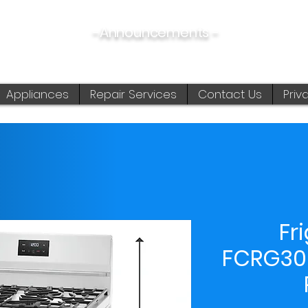
-Announcements -
08/06/2026:
View New & Used On Sale Products
Appliances
Repair Services
Contact Us
Priv
Fr
FCRG30