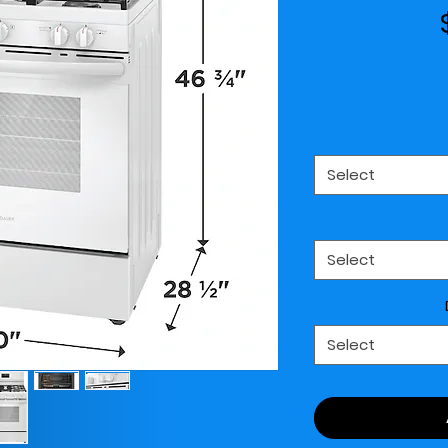
Select
Select
Select