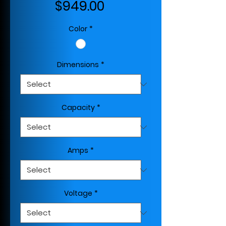
Price
$949.00
Color
*
Dimensions
*
Capacity
*
Amps
*
Voltage
*