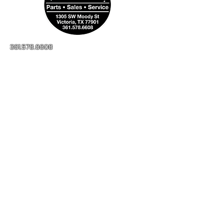
361.578.6608
millerapplianceinc@yahoo.com
No-Credit Check
Financing Available
1305 SW Moody St
Victoria, TX, 77901
Open:
Monday - Friday
8:00AM - 5:00PM
Saturday