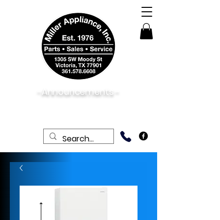
-Announcements -
08/06/2026:
View New & Used On Sale
Products