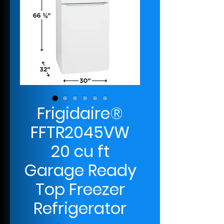
Frigidaire®
FFTR2045VW
20 cu ft
Garage Ready
Top Freezer
Refrigerator