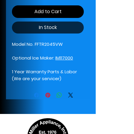
Add to Cart
In Stock
Model No. FFTR2045VW
Optional Ice Maker:
IM117000
1 Year Warranty Parts & Labor
(We are your servicer)