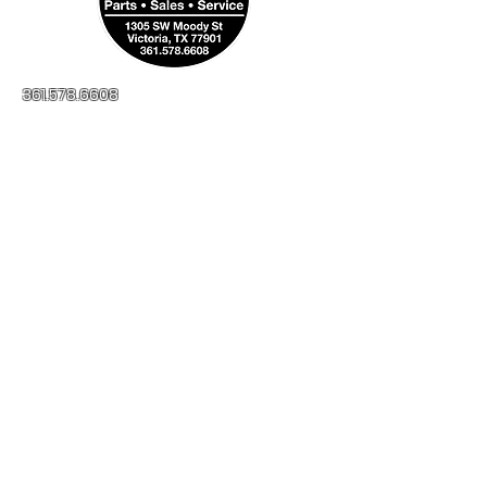
361.578.6608
millerapplianceinc@yahoo.com
No-Credit Check
Financing Available
1305 SW Moody St
Victoria, TX, 77901
Open:
Monday - Friday
8:00AM - 5:00PM
Saturday