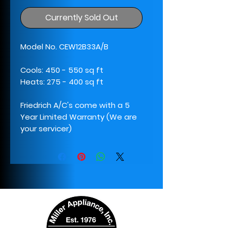
Currently Sold Out
Model No. CEW12B33A/B
Cools: 450 - 550 sq ft
Heats: 275 - 400 sq ft
Friedrich A/C's come with a 5
Year Limited Warranty (We are
your servicer)