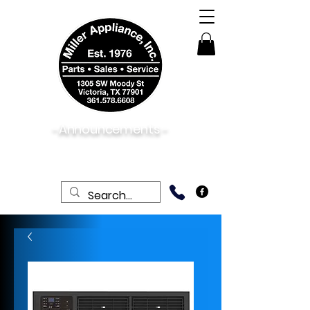
-Announcements -
08/06/2026:
View New & Used On Sale
Products