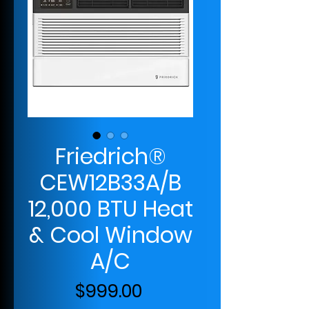
Friedrich®
CEW12B33A/B
12,000 BTU Heat
& Cool Window
A/C
Price
$999.00